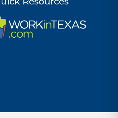
uick Resources