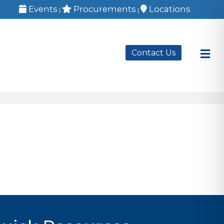
Events
Procurements
Locations
|
|
M
Contact Us