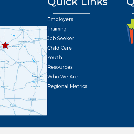
Quick Links
Q
Employers
Training
432.263.8373
8301
Job Seeker
2
Child Care
Youth
Resources
Who We Are
Regional Metrics