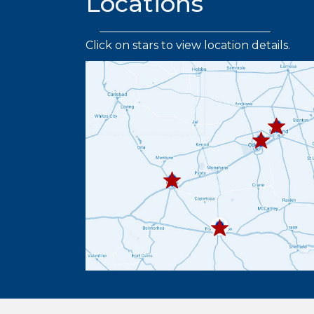
Locations
Click on stars to view location details.
432.219.
432.367.333
432.445.9664
432.336.6382