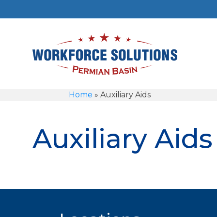
Home
»
Auxiliary Aids
Auxiliary Aids