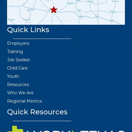
Quick Links
Employers
Training
Job Seeker
Child Care
Youth
Resources
Who We Are
Regional Metrics
Quick Resources