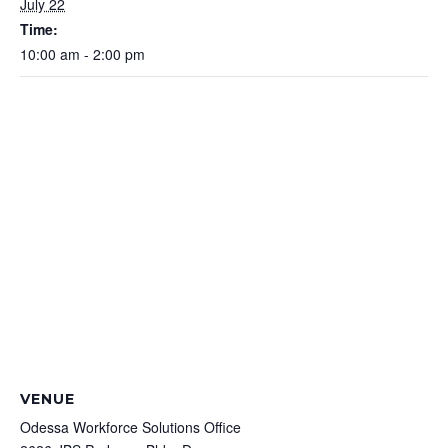
July 22
Time:
10:00 am - 2:00 pm
VENUE
Odessa Workforce Solutions Office