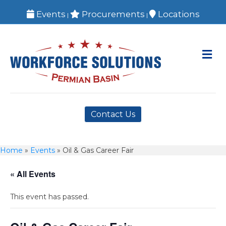
Events
Procurements
Locations
|
|
M
Contact Us
Home
»
Events
»
Oil & Gas Career Fair
« All Events
This event has passed.