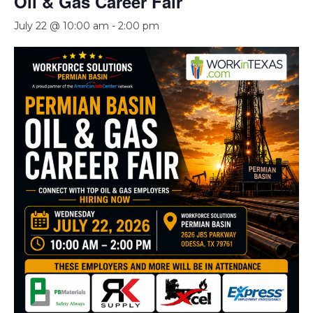
Oil & Gas Career Fair
July 22 @ 10:00 am
-
2:00 pm