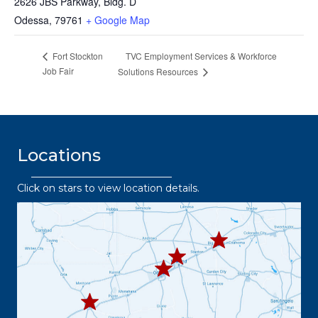
2626 JBS Parkway, Bldg. D
Odessa
,
79761
+ Google Map
TVC Employment Services & Workforce
Fort Stockton
Job Fair
Solutions Resources
Locations
Click on stars to view location details.
432.2
63.8373
432.3
432.219.8301
67.3332
432.
445.9664
432.3
36.6382