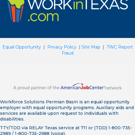
Equal Opportunity
|
Privacy Policy
|
Site Map
|
TWC Report
Fraud
Workforce Solutions Permian Basin is an equal opportunity
employer with equal opportunity programs. Auxiliary aids and
services are available upon request to individuals with
disabilities.
TTY/TDD via RELAY Texas service at 711 or (TDD) 1-800-735-
2989 / 1-800-735-2988 (voice).