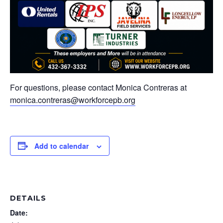
For questions, please contact Monica Contreras at
monica.contreras@workforcepb.org
Add to calendar
DETAILS
Date: