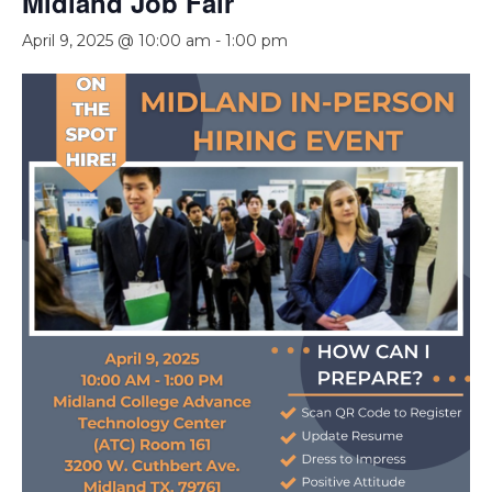
Midland Job Fair
April 9, 2025 @ 10:00 am
-
1:00 pm