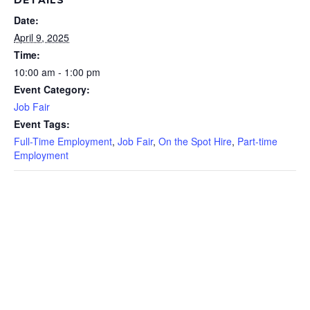
DETAILS
Date:
April 9, 2025
Time:
10:00 am - 1:00 pm
Event Category:
Job Fair
Event Tags:
Full-Time Employment
,
Job Fair
,
On the Spot Hire
,
Part-time
Employment