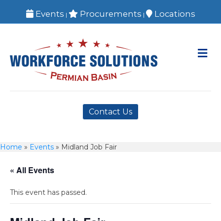
Events
Procurements
Locations
|
|
M
Contact Us
Home
»
Events
»
Midland Job Fair
« All Events
This event has passed.