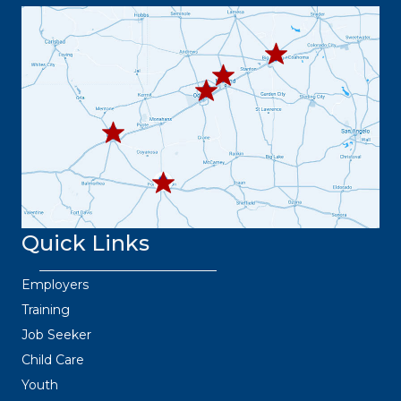
63.8373
432.3
432.219.8301
67.3332
432.
445.9664
432.3
36.6382
Quick Links
Employers
Training
Job Seeker
Child Care
Youth