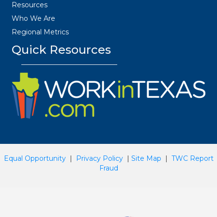
Resources
Who We Are
Regional Metrics
Quick Resources
Equal Opportunity
|
Privacy Policy
|
Site Map
|
TWC Report
Fraud