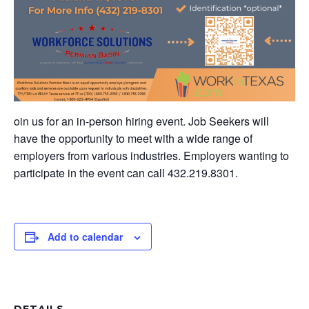
oin us for an in-person hiring event. Job Seekers will
have the opportunity to meet with a wide range of
employers from various industries. Employers wanting to
participate in the event can call 432.219.8301.
Add to calendar