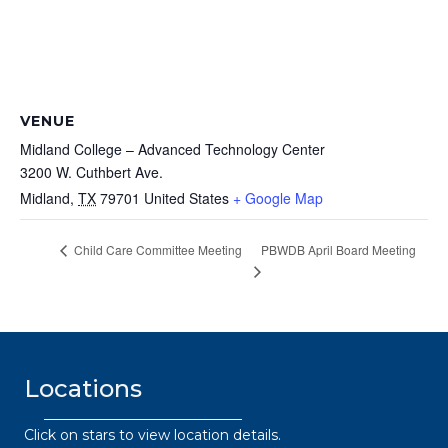
VENUE
Midland College – Advanced Technology Center
3200 W. Cuthbert Ave.
Midland
,
TX
79701
United States
+ Google Map
PBWDB April Board Meeting
Child Care Committee Meeting
Locations
Click on stars to view location details.
432.2