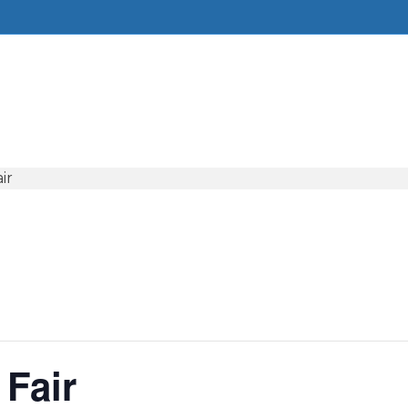
ir
 Fair