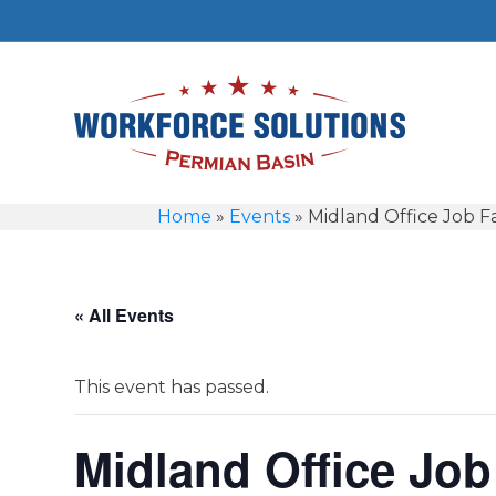
Home
»
Events
»
Midland Office Job Fa
« All Events
This event has passed.
Midland Office Job