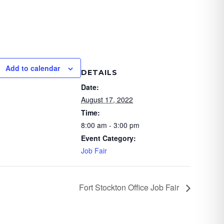
Add to calendar
DETAILS
Date:
August 17, 2022
Time:
8:00 am - 3:00 pm
Event Category:
Job Fair
Fort Stockton Office Job Fair