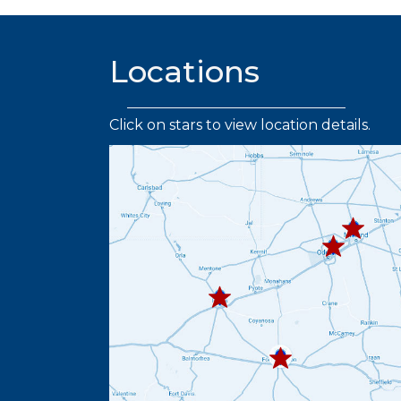
Locations
Click on stars to view location details.
432.219.
432.367.333
432.445.9664
432.336.6382