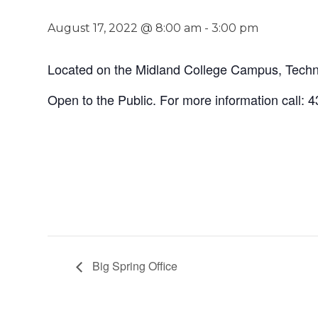
August 17, 2022 @ 8:00 am
-
3:00 pm
Located on the Midland College Campus, Techno
Open to the Public. For more information call:
Big Spring Office