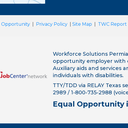
 Opportunity
|
Privacy Policy
|
Site Map
|
TWC Report
Workforce Solutions Permian
opportunity employer with 
Auxiliary aids and services 
individuals with disabilities.
TTY/TDD via RELAY Texas ser
2989 / 1-800-735-2988 (voice
Equal Opportunity 