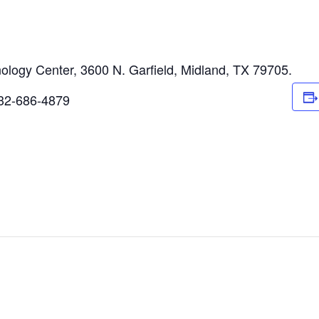
logy Center, 3600 N. Garfield, Midland, TX 79705.
 432-686-4879