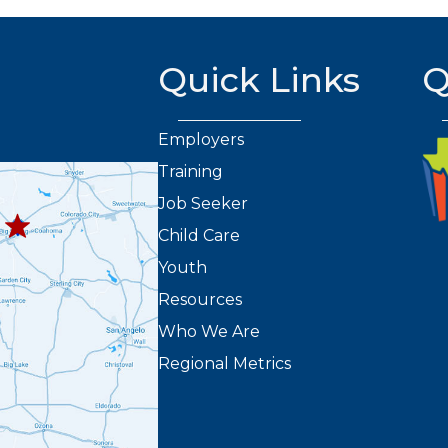
Quick Links
Q
Employers
Training
432.263.8373
8301
Job Seeker
2
Child Care
Youth
Resources
Who We Are
Regional Metrics