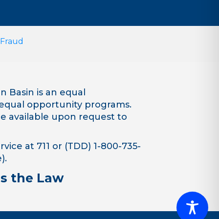
 Fraud
 Basin is an equal
equal opportunity programs.
are available upon request to
vice at 711 or (TDD) 1-800-735-
).
is the Law