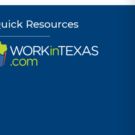
uick Resources