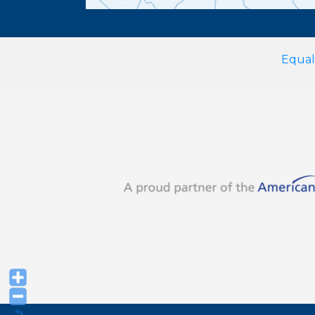
Equal