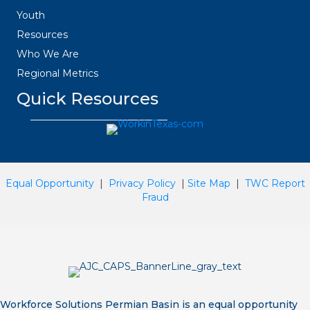
Youth
Resources
Who We Are
Regional Metrics
Quick Resources
Equal Opportunity
|
Privacy Policy
|
Site Map
|
TWC Report
Fraud
Workforce Solutions Permian Basin is an equal opportunity