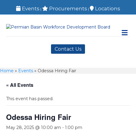
Events
Procurements
Locations
|
|
M
Contact Us
Home
»
Events
»
Odessa Hiring Fair
« All Events
This event has passed.
Odessa Hiring Fair
May 28, 2025 @ 10:00 am
-
1:00 pm