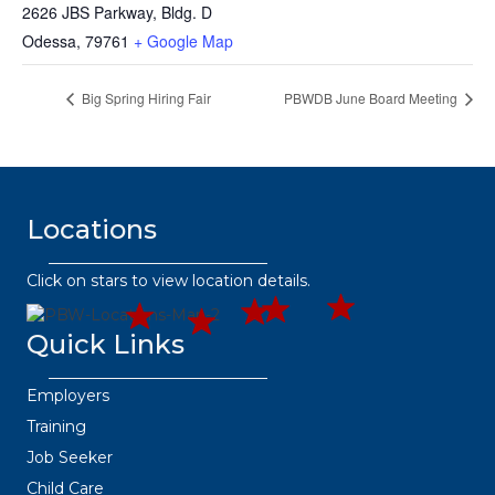
2626 JBS Parkway, Bldg. D
Odessa
,
79761
+ Google Map
Big Spring Hiring Fair
PBWDB June Board Meeting
Locations
432.2
432.3
432.
432.3
63.8373
432.219.8301
67.3332
445.9664
36.6382
Click on stars to view location details.
Quick Links
Employers
Training
Job Seeker
Child Care