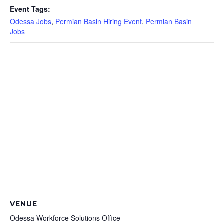
Event Tags:
Odessa Jobs
,
Permian Basin Hiring Event
,
Permian Basin
Jobs
VENUE
Odessa Workforce Solutions Office