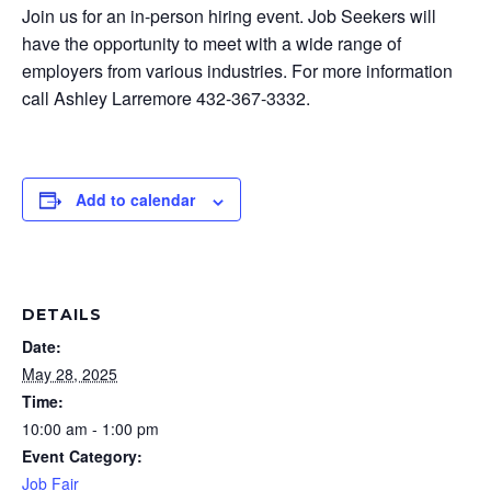
Join us for an in-person hiring event. Job Seekers will
have the opportunity to meet with a wide range of
employers from various industries. For more information
call Ashley Larremore 432-367-3332.
Add to calendar
DETAILS
Date:
May 28, 2025
Time:
10:00 am - 1:00 pm
Event Category:
Job Fair