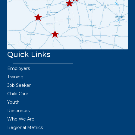
445.9664
432.3
36.6382
Quick Links
Employers
Training
Job Seeker
Child Care
Youth
Resources
Who We Are
Regional Metrics