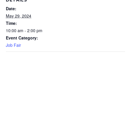
DETAILS
Date:
May 29, 2024
Time:
10:00 am - 2:00 pm
Event Category:
Job Fair