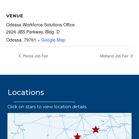
VENUE
Odessa Workforce Solutions Office
2626 JBS Parkway, Bldg. D
Odessa
,
79761
+ Google Map
Pecos Job Fair
Midland Job Fair
Locations
Click on stars to view location details.
432.2
63.8373
432.3
432.219.8301
67.3332
432.