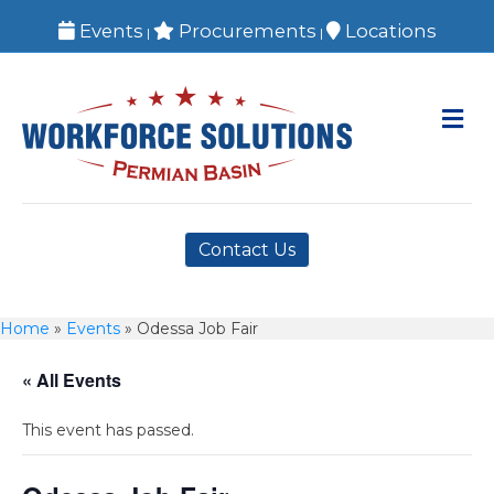
Events
Procurements
Locations
|
|
M
Contact Us
Home
»
Events
»
Odessa Job Fair
« All Events
This event has passed.