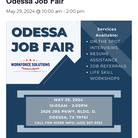
Odessa Job Fair
May 29, 2024 @ 10:00 am
-
2:00 pm