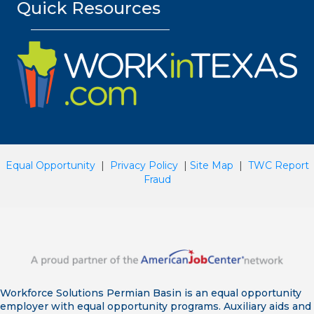
Quick Resources
Equal Opportunity
|
Privacy Policy
|
Site Map
|
TWC Report
Fraud
Workforce Solutions Permian Basin is an equal opportunity
employer with equal opportunity programs. Auxiliary aids and