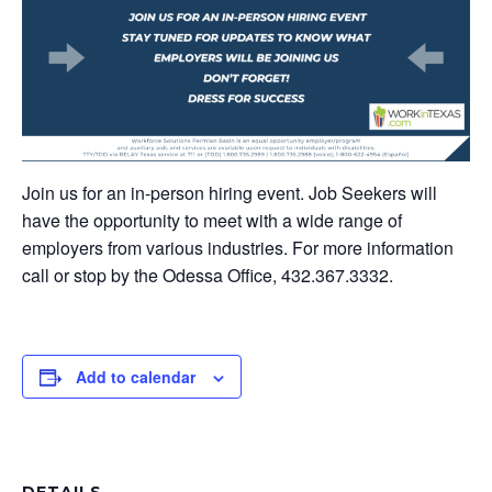
Join us for an in-person hiring event. Job Seekers will
have the opportunity to meet with a wide range of
employers from various industries. For more information
call or stop by the Odessa Office, 432.367.3332.
Add to calendar