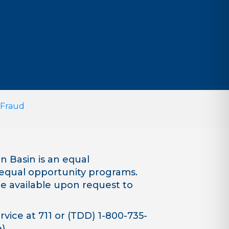
 Fraud
 Basin is an equal
equal opportunity programs.
are available upon request to
vice at 711 or (TDD) 1-800-735-
).