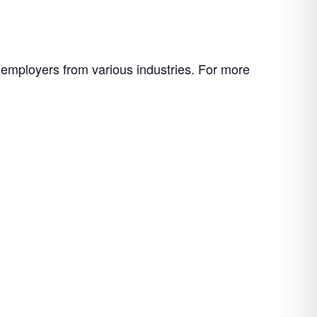
f employers from various industries. For more