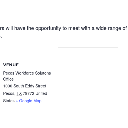
rs will have the opportunity to meet with a wide range o
.
VENUE
Pecos Workforce Solutons
Office
1000 South Eddy Street
Pecos
,
TX
79772
United
States
+ Google Map