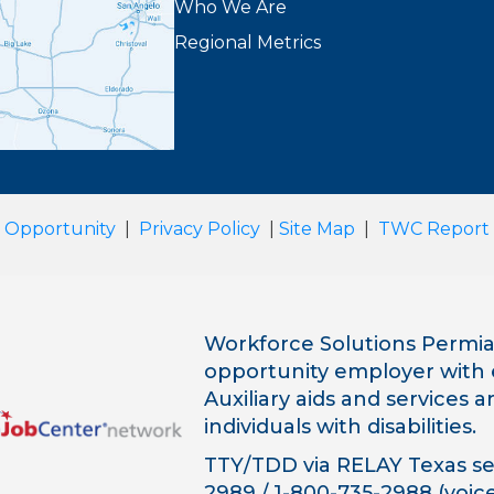
Who We Are
Regional Metrics
 Opportunity
|
Privacy Policy
|
Site Map
|
TWC Report
Workforce Solutions Permian
opportunity employer with 
Auxiliary aids and services 
individuals with disabilities.
TTY/TDD via RELAY Texas ser
2989 / 1-800-735-2988 (voice