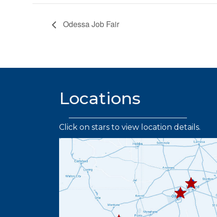
Odessa Job Fair
Locations
Click on stars to view location details.
432.219.
432.367.333
432.445.9664