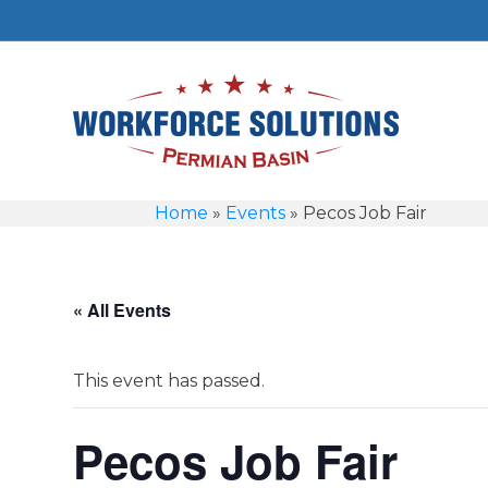
Home
»
Events
»
Pecos Job Fair
« All Events
This event has passed.
Pecos Job Fair