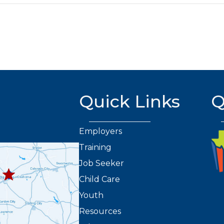
Quick Links
Q
Employers
Training
432.263.8373
8301
Job Seeker
2
Child Care
Youth
Resources