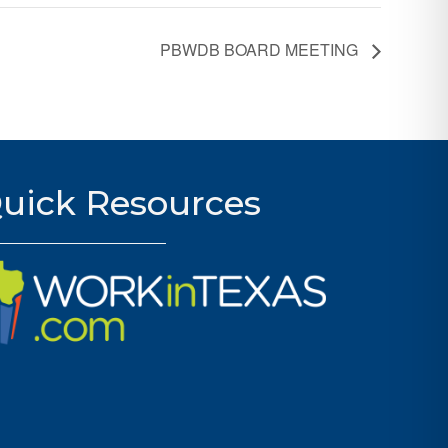
PBWDB BOARD MEETING
uick Resources