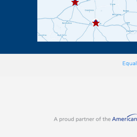
432.336.6382
Equal