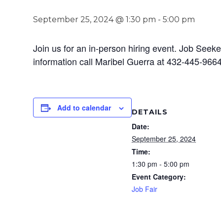
September 25, 2024 @ 1:30 pm
-
5:00 pm
Join us for an in-person hiring event. Job Seeke
information call Maribel Guerra at 432-445-9664
Add to calendar
DETAILS
Date:
September 25, 2024
Time:
1:30 pm - 5:00 pm
Event Category:
Job Fair