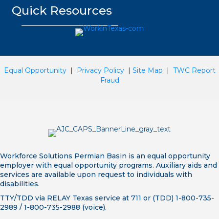
Quick Resources
Equal Opportunity
|
Privacy Policy
|
Site Map
|
TWC Report
Fraud
Workforce Solutions Permian Basin is an equal opportunity
employer with equal opportunity programs. Auxiliary aids and
services are available upon request to individuals with
disabilities.
TTY/TDD via RELAY Texas service at 711 or (TDD) 1-800-735-
2989 / 1-800-735-2988 (voice).