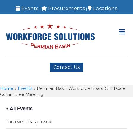
Events
Procurements
Locations
|
|
M
Contact Us
Home
»
Events
»
Permian Basin Workforce Board Child Care
Committee Meeting
« All Events
This event has passed.