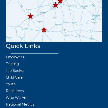
445.9664
432.3
36.6382
Quick Links
Employers
Training
Job Seeker
Child Care
Youth
Resources
Who We Are
Regional Metrics