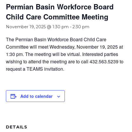
Permian Basin Workforce Board
Child Care Committee Meeting
November 19, 2025 @ 1:30 pm
-
2:30 pm
The Permian Basin Workforce Board Child Care
Committee will meet Wednesday, November 19, 2025 at
1:30 pm. The meeting will be virtual. Interested parties
wishing to attend the meeting are to call 432.563.5239 to
request a TEAMS invitation.
Add to calendar
DETAILS