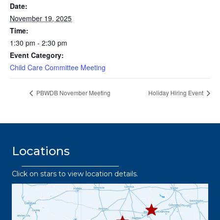
Date:
November 19, 2025
Time:
1:30 pm - 2:30 pm
Event Category:
Child Care Committee Meeting
PBWDB November Meeting
Holiday Hiring Event
Locations
Click on stars to view location details.
432.2
63.8373
432.3
432.219.8301
67.3332
432.