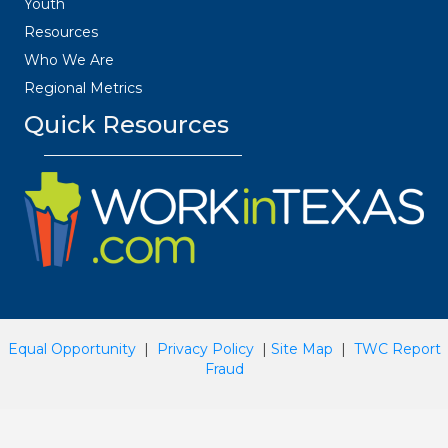
Youth
Resources
Who We Are
Regional Metrics
Quick Resources
Equal Opportunity
|
Privacy Policy
|
Site Map
|
TWC Report
Fraud