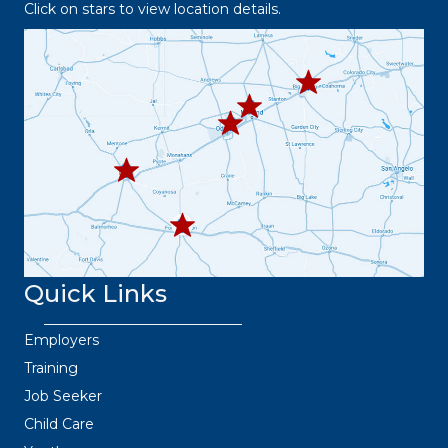
Click on stars to view location details.
432.2
63.8373
432.3
432.219.8301
67.3332
432.
445.9664
432.3
36.6382
Quick Links
Employers
Training
Job Seeker
Child Care