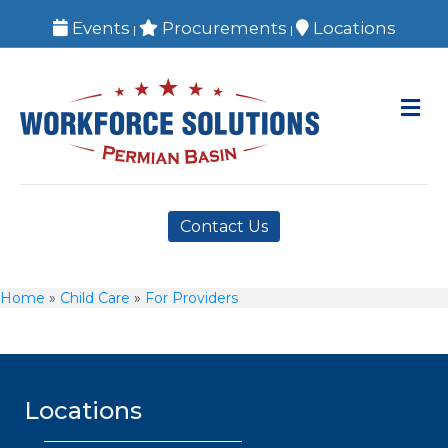
Events
Procurements
Locations
|
|
M
Contact Us
Home
»
Child Care
»
For Providers
Locations