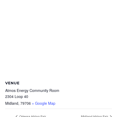
VENUE
Atmos Energy Community Room
2304 Loop 40
Midland
,
79706
+ Google Map
Odessa Hiring Fair
Midland Hiring Fair