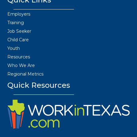
Employers
Training
Job Seeker
Child Care
Youth
Resources
Who We Are
Regional Metrics
Quick Resources