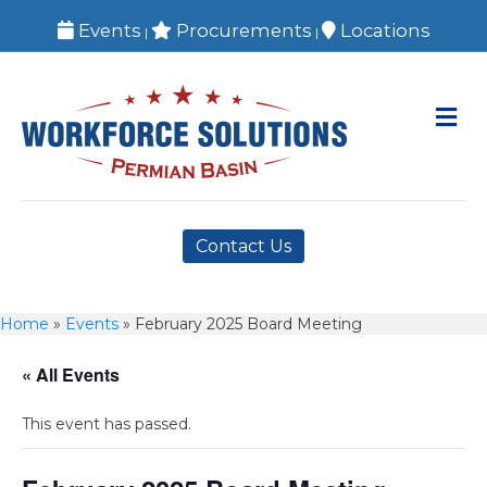
Events
Procurements
Locations
|
|
M
Contact Us
Home
»
Events
»
February 2025 Board Meeting
« All Events
This event has passed.