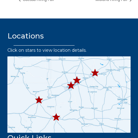
Locations
Click on stars to view location details.
432.2
63.8373
432.3
432.219.8301
67.3332
432.
445.9664
432.3
36.6382
Quick Links