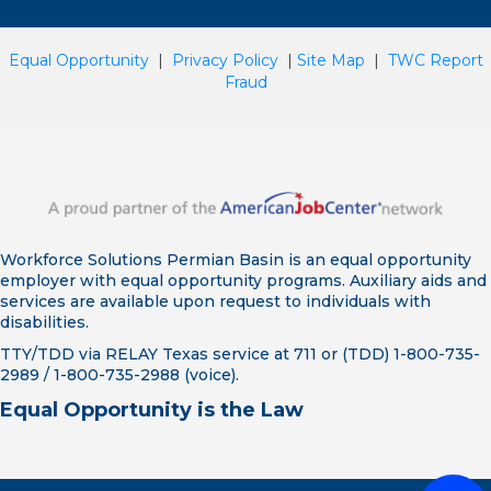
Equal Opportunity
|
Privacy Policy
|
Site Map
|
TWC Report
Fraud
Workforce Solutions Permian Basin is an equal opportunity
employer with equal opportunity programs. Auxiliary aids and
services are available upon request to individuals with
disabilities.
TTY/TDD via RELAY Texas service at 711 or (TDD) 1-800-735-
2989 / 1-800-735-2988 (voice).
Equal Opportunity is the Law