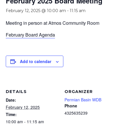
February 2025 Board Meeting
February 12, 2025 @ 10:00 am
-
11:15 am
Meeting in person at Atmos Community Room
February Board Agenda
Add to calendar
DETAILS
ORGANIZER
Permian Basin WDB
Date:
Phone
February 12, 2025
4325635239
Time:
10:00 am - 11:15 am