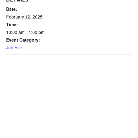
DETAILS
Date:
February 12, 2025
Time:
10:00 am - 1:00 pm
Event Category:
Job Fair