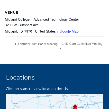
VENUE
Midland College – Advanced Technology Center
3200 W. Cuthbert Ave.
Midland
,
TX
79701
United States
+ Google Map
Child Care Committee Meeting
February 2025 Board Meeting
Locations
Click on stars to view location details.
432.2
63.8373
432.3
432.219.8301
67.3332