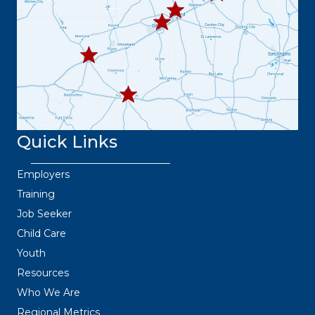
432.
445.9664
432.3
36.6382
Quick Links
Employers
Training
Job Seeker
Child Care
Youth
Resources
Who We Are
Regional Metrics