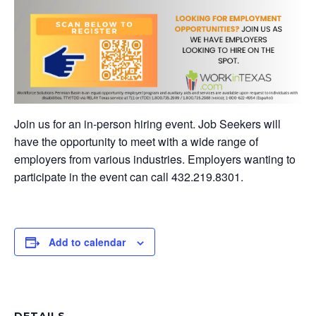
Join us for an in-person hiring event. Job Seekers will
have the opportunity to meet with a wide range of
employers from various industries. Employers wanting to
participate in the event can call 432.219.8301.
Add to calendar