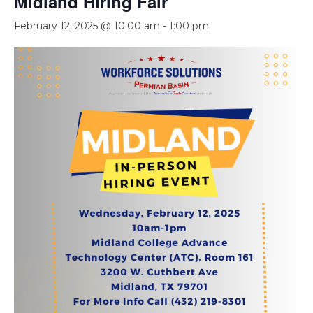
Midland Hiring Fair
February 12, 2025 @ 10:00 am
-
1:00 pm