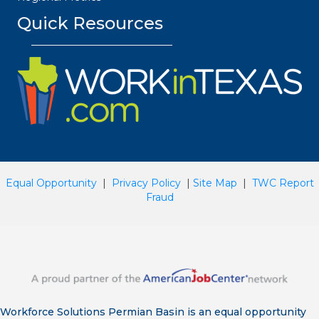
Quick Resources
Equal Opportunity
|
Privacy Policy
|
Site Map
|
TWC Report
Fraud
Workforce Solutions Permian Basin is an equal opportunity