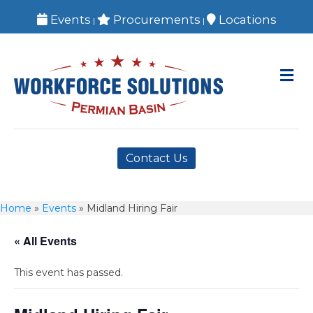
Events
Procurements
Locations
|
|
M
Contact Us
Home
»
Events
»
Midland Hiring Fair
« All Events
This event has passed.