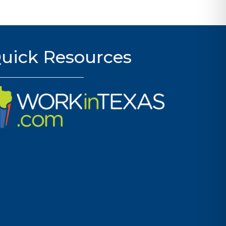
uick Resources