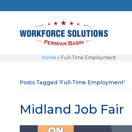
Home
»
Full-Time Employment
Posts Tagged ‘Full-Time Employment’
Midland Job Fair