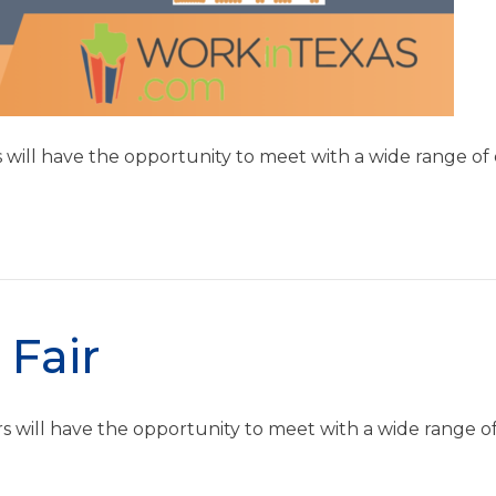
rs will have the opportunity to meet with a wide range o
 Fair
ers will have the opportunity to meet with a wide range o