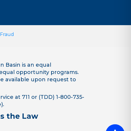
 Fraud
 Basin is an equal
equal opportunity programs.
are available upon request to
vice at 711 or (TDD) 1-800-735-
).
is the Law