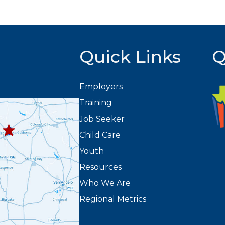
Quick Links
Q
Employers
Training
432.263.8373
8301
Job Seeker
2
Child Care
Youth
Resources
Who We Are
Regional Metrics