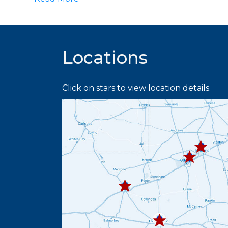
Locations
Click on stars to view location details.
432.219.
432.367.333
432.445.9664
432.336.6382