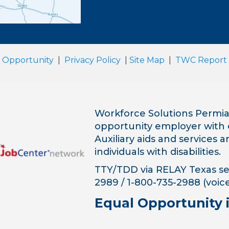
 Opportunity
|
Privacy Policy
|
Site Map
|
TWC Report
Workforce Solutions Permian
opportunity employer with 
Auxiliary aids and services 
individuals with disabilities.
TTY/TDD via RELAY Texas ser
2989 / 1-800-735-2988 (voice
Equal Opportunity 