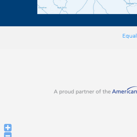
Equal