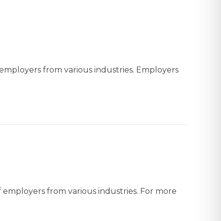
f employers from various industries. Employers
f employers from various industries. For more