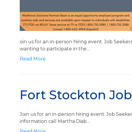
oin us for an in-person hiring event. Job Seeke
wanting to participate in the…
Read More
Fort Stockton Job
Join us for an in-person hiring event. Job Seek
information call Martha Diab…
Read More