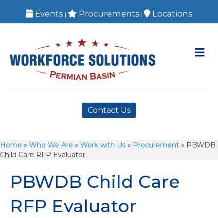
Events
Procurements
Locations
|
|
M
Contact Us
Home
»
Who We Are
»
Work with Us
»
Procurement
»
PBWDB
Child Care RFP Evaluator
PBWDB Child Care
RFP Evaluator