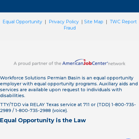
Equal Opportunity
|
Privacy Policy
|
Site Map
|
TWC Report
Fraud
Workforce Solutions Permian Basin is an equal opportunity
employer with equal opportunity programs. Auxiliary aids and
services are available upon request to individuals with
disabilities.
TTY/TDD via RELAY Texas service at 711 or (TDD) 1-800-735-
2989 / 1-800-735-2988 (voice).
Equal Opportunity is the Law