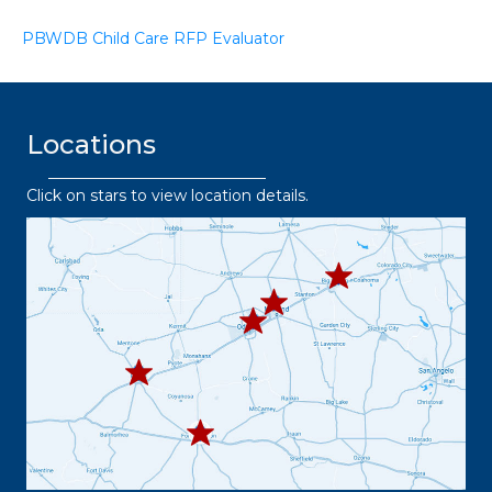
PBWDB Child Care RFP Evaluator
Locations
Click on stars to view location details.
432.2
63.8373
432.3
432.219.8301
67.3332
432.
445.9664
432.3
36.6382