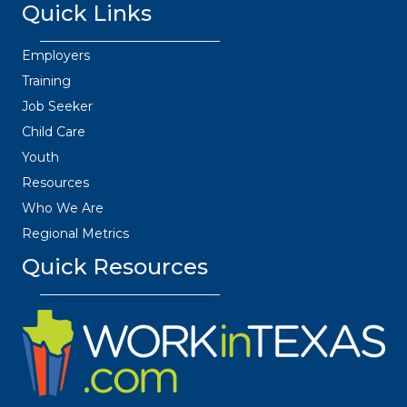
Quick Links
Employers
Training
Job Seeker
Child Care
Youth
Resources
Who We Are
Regional Metrics
Quick Resources